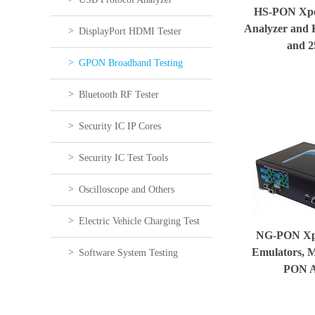
HS-PON Xper
Analyzer and 
DisplayPort HDMI Tester
and 
GPON Broadband Testing
Bluetooth RF Tester
Security IC IP Cores
Security IC Test Tools
Oscilloscope and Others
Electric Vehicle Charging Test
NG-PON Xp
Emulators, 
Software System Testing
PON A