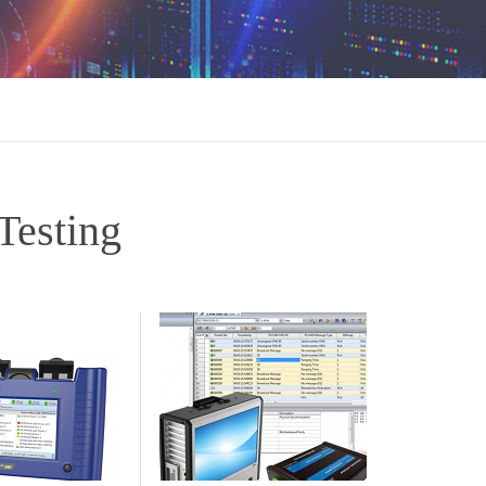
esting