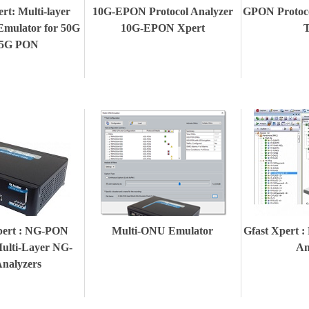
t: Multi-layer
10G-EPON Protocol Analyzer
GPON Protoc
Emulator for 50G
10G-EPON Xpert
T
25G PON
ert : NG-PON
Multi-ONU Emulator
Gfast Xpert :
Multi-Layer NG-
An
nalyzers