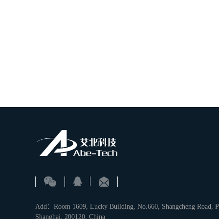
Add：Room 1609, Lucky Building, No.660, Shangcheng Road, Pu
Shanghai, 200120, China