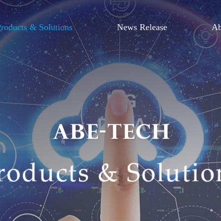
roducts & Solutions
News Release
Ab