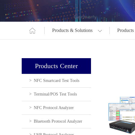
Products & Solutions
Products
Products Center
NFC Smartcard Test Tools
Terminal/POS Test Tools
NFC Protocol Analyzer
Bluetooth Protocol Analyzer
USB Protocol Analyzer