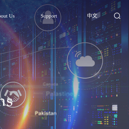
out Us
Support
中文