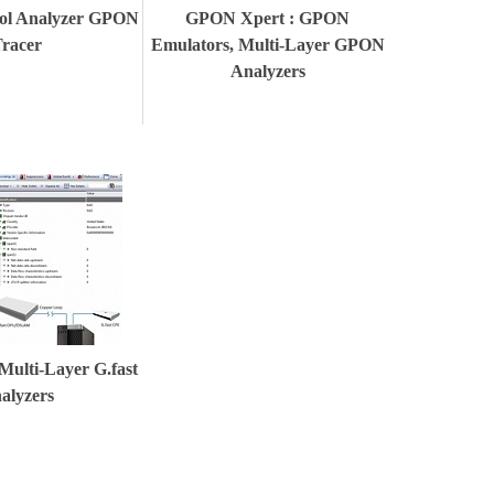
ol Analyzer GPON
GPON Xpert : GPON
racer
Emulators, Multi-Layer GPON
Analyzers
 Multi-Layer G.fast
alyzers