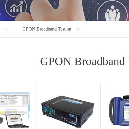
GPON Broadband Testing
GPON Broadband T