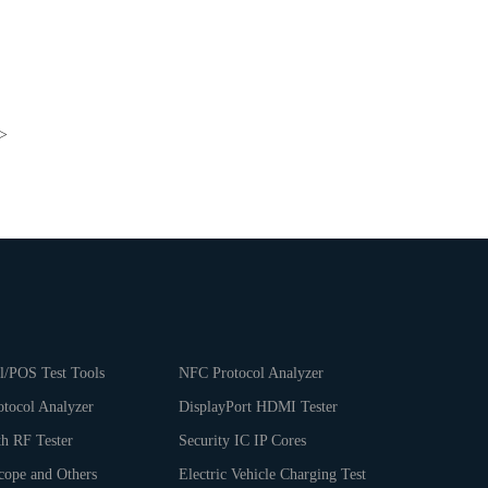
>
l/POS Test Tools
NFC Protocol Analyzer
tocol Analyzer
DisplayPort HDMI Tester
th RF Tester
Security IC IP Cores
cope and Others
Electric Vehicle Charging Test