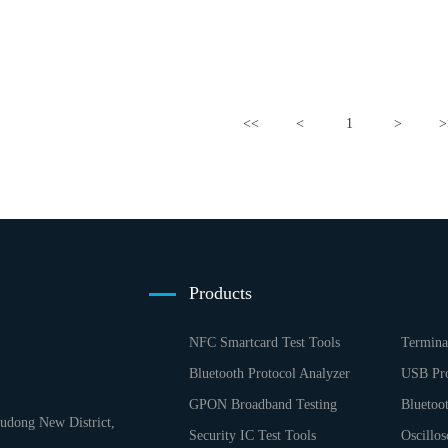
<<
<
1
>
>
Products
NFC Smartcard Test Tools
Termina
Bluetooth Protocol Analyzer
USB Pro
GPON Broadband Testing
Bluetoo
dong New District,
Security IC Test Tools
Oscillos