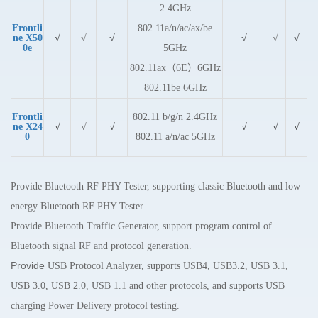
2.4GHz
Frontli
802.11a/n/ac/ax/be
ne X50
√
√
√
√
√
√
0e
5GHz
802.11ax（6E）6GHz
802.11be 6GHz
Frontli
802.11 b/g/n 2.4GHz
ne X24
√
√
√
√
√
√
0
802.11 a/n/ac 5GHz
Provide Bluetooth RF PHY Tester, supporting classic Bluetooth and
low
energy
Bluetooth RF PHY Tester.
Provide Bluetooth Traffic Generator, support program control of
Bluetooth signal RF and protocol generation.
Provide
USB Protocol Analyzer, supports USB4, USB3.2, USB 3.1,
USB 3.0, USB 2.0, USB 1.1 and other protocols, and supports USB
charging Power Delivery protocol testing.