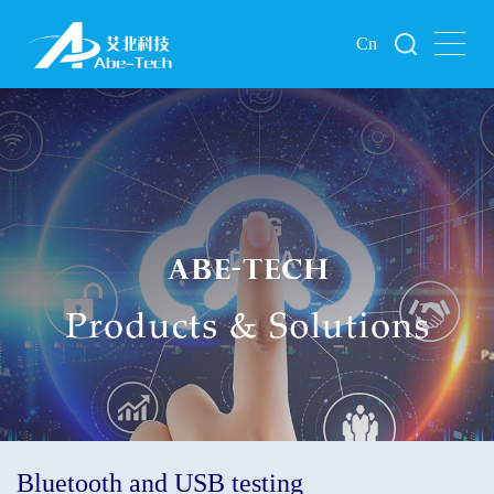
Cn
Bluetooth and USB testing