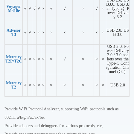
USB 2.0, US
B3.0, USB 3.
Voyager
√
√
√
√
×
√
√
×
√
×
2; Type-c；P
M310e
ower Deliver
y 3.2
Advisor
USB 2.0, US
√
√
×
×
×
×
×
×
×
×
T3
B 3.0
USB 2.0, Po
wer Delivery
2.0 / 3.0 pac
Mercury
√
×
×
×
×
×
√
×
×
×
kets over the
T2P/T2C
Type-C Conf
iguration Cha
nnel (CC)
Mercury
√
×
×
×
×
×
×
×
×
×
USB 2.0
T2
Provide WiFi Protocol Analyzer, supporting WiFi protocols such as
802.11 a/b/g/n/ac/ax/be;
Provide adapters and debuggers for various protocols, etc;