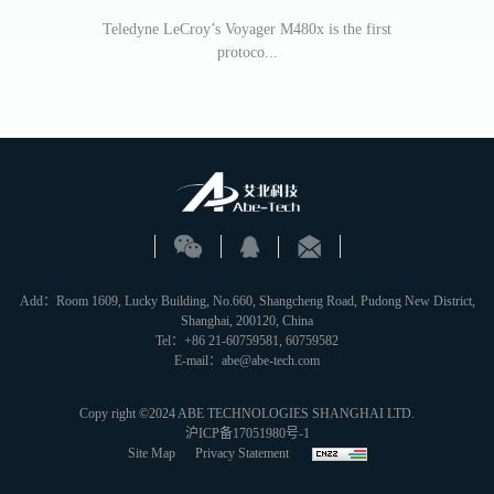
Teledyne LeCroy’s Voyager M480x is the first
protoco...
Teledyne Le
Add：Room 1609, Lucky Building, No.660, Shangcheng Road, Pudong New District,
Shanghai, 200120, China
Tel：+86 21-60759581, 60759582
E-mail：abe@abe-tech.com
Copy right ©2024 ABE TECHNOLOGIES SHANGHAI LTD.
沪ICP备17051980号-1
Site Map
Privacy Statement