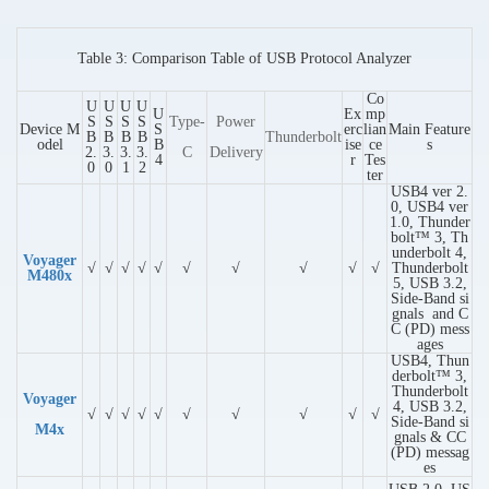
Table 3: Comparison Table of USB Protocol Analyzer
Co
U
U
U
U
U
Ex
mp
S
S
S
S
Type-
Power
Device M
S
erc
lian
Main Feature
B
B
B
B
Thunderbolt
odel
B
ise
ce
s
2.
3.
3.
3.
C
Delivery
4
r
Tes
0
0
1
2
ter
USB4 ver 2.
0, USB4 ver
1.0, Thunder
bolt™ 3, Th
underbolt 4,
Voyager
√
√
√
√
√
√
√
√
√
√
Thunderbolt
M480x
5, USB 3.2,
Side-Band si
gnals and C
C (PD) mess
ages
USB4, Thun
derbolt™ 3,
Thunderbolt
Voyager
4, USB 3.2,
√
√
√
√
√
√
√
√
√
√
Side-Band si
M4x
gnals & CC
(PD) messag
es