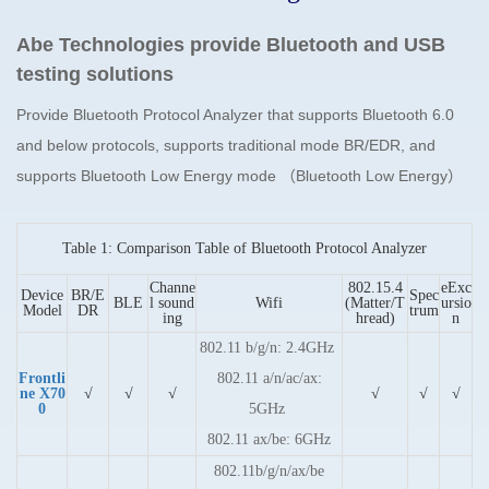
Abe Technologies provide Bluetooth and USB
testing solutions
Provide Bluetooth Protocol Analyzer that supports Bluetooth 6.0
and below protocols, supports traditional mode BR/EDR, and
supports Bluetooth Low Energy mode
（Bluetooth Low Energy）
Table 1: Comparison Table of Bluetooth Protocol Analyzer
Channe
802.15.4
eExc
Device
BR/E
Spec
BLE
l sound
Wifi
(Matter/T
ursio
Model
DR
trum
ing
hread)
n
802.11 b/g/n: 2.4GHz
Frontli
802.11 a/n/ac/ax:
ne X70
√
√
√
√
√
√
0
5GHz
802.11 ax/be: 6GHz
802.11b/g/n/ax/be