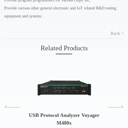
Provide program programmers for various chips, etc;
Provide various other general electronic and IoT related R&D testing
equipment and systems ..
Back >
Related Products
USB Protocol Analyzer Voyager
USB Prot
M480x
and Co
col Analyzer