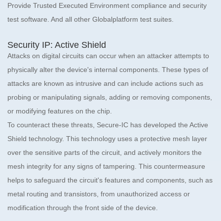
Provide Trusted Executed Environment compliance and security
test software. And all other Globalplatform test suites.
Security IP: Active Shield
Attacks on digital circuits can occur when an attacker attempts to
physically alter the device's internal components. These types of
attacks are known as intrusive and can include actions such as
probing or manipulating signals, adding or removing components,
or modifying features on the chip.
To counteract these threats, Secure-IC has developed the Active
Shield technology. This technology uses a protective mesh layer
over the sensitive parts of the circuit, and actively monitors the
mesh integrity for any signs of tampering. This countermeasure
helps to safeguard the circuit's features and components, such as
metal routing and transistors, from unauthorized access or
modification through the front side of the device.