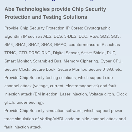
Abe Technologies provide Chip Security
Protection and Testing Solutions
Provide Chip Security Protection IP Cores: Cryptographic
algorithm IP such as AES, DES, 3-DES, ECC, RSA, SM2, SM3,
SM4, SHA1, SHA2, SHA3, HMAC, countermeasure IP such as
TRNG, CTR-DRBG RNG, Digital Sensor, Active Shield, PUF,
Smart Monitor, Scrambled Bus, Memory Ciphering, Cyber CPU,
Secure Clock, Secure Book, Secure Monitor, Secure JTAG, etc.
Provide Chip Security testing solutions, which support side
channel attack (voltage, current, electromagnetics) and fault
injection attack (EM injection, Laser injection, Voltage glitch, Clock
glitch, underfeeding).
Provide Chip Security simulation software, which support power
trace simulation of Verilog/VHDL code on side channel attack and
fault injection attack.