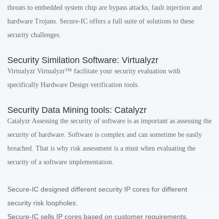
threats to embedded system chip are bypass attacks, fault injection and
hardware Trojans. Secure-IC offers a full suite of solutions to these
security challenges.
Security Similation Software: Virtualyzr
Virtualyzr Virtualyzr™ facilitate your security evaluation with
specifically Hardware Design verification tools.
Security Data Mining tools: Catalyzr
Catalyzr Assessing the security of software is as important as assessing the
security of hardware. Software is complex and can sometime be easily
breached. That is why risk assessment is a must when evaluating the
security of a software implementation.
Secure-IC designed different security IP cores for different
security risk loopholes.
Secure-IC sells IP cores based on customer requirements,