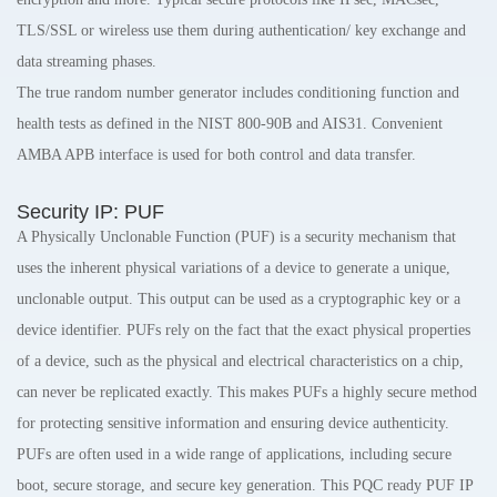
TLS/SSL or wireless use them during authentication/ key exchange and
data streaming phases.
The true random number generator includes conditioning function and
health tests as defined in the NIST 800-90B and AIS31. Convenient
AMBA APB interface is used for both control and data transfer.
Security IP: PUF
A Physically Unclonable Function (PUF) is a security mechanism that
uses the inherent physical variations of a device to generate a unique,
unclonable output. This output can be used as a cryptographic key or a
device identifier. PUFs rely on the fact that the exact physical properties
of a device, such as the physical and electrical characteristics on a chip,
can never be replicated exactly. This makes PUFs a highly secure method
for protecting sensitive information and ensuring device authenticity.
PUFs are often used in a wide range of applications, including secure
boot, secure storage, and secure key generation. This PQC ready PUF IP