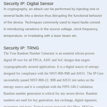
Security IP: Digital Sensor
In cryptography, an attack can be performed by injecting one or
several faults into a device thus disrupting the functional behavior
of the device. Techniques commonly used to inject faults consist
in introducing variations in the source voltage, clock frequency,
temperature, or irradiating with a laser beam etc.
Security IP: TRNG
The True Random Number Generator is an essential silicon-proven
digital IP core for all FPGA, ASIC and SoC designs that targets
cryptographically secured applications. It is a digital source of entropy
designed for compliance with the NIST-800-90B and AIS31. The IP Core
successfully passed NIST-800-22, 90B and AIS31 test suites on the
entropy source and it is compliant with the FIPS-140-2 validation.
Random number generation is critical for any secure device. Random
numbers are used for key generation, key exchange, digital signature,
encryption and more. Typical secure protocols like IPsec, MACsec,