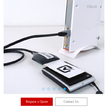
Request a Quote
Contact Us