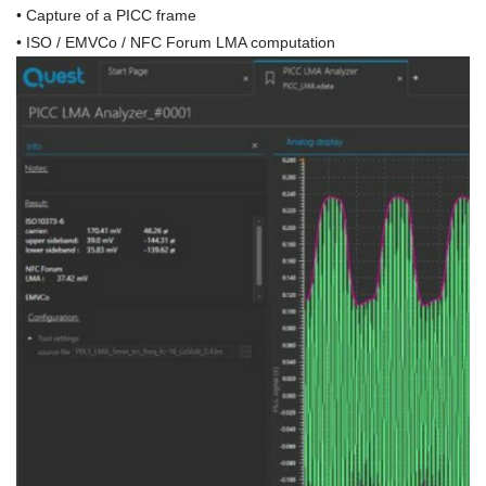
•
Capture of a PICC frame
• ISO / EMVCo / NFC Forum LMA computation