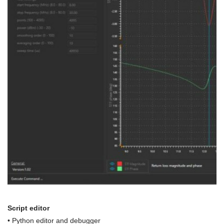
Script editor
• Python editor and debugger