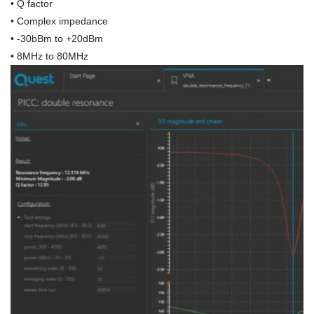
• Q factor
• Complex impedance
• -30bBm to +20dBm
• 8MHz to 80MHz