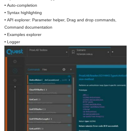
• Auto-completion
• Syntax highlighting
• API explorer: Parameter helper, Drag and drop commands,
Command documentation
• Examples explorer
• Logger