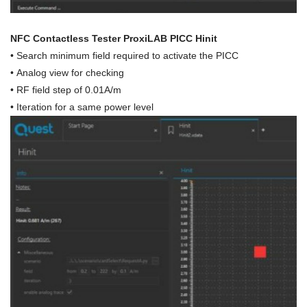
NFC Contactless Tester ProxiLAB PICC Hinit
•
Search minimum field required to activate the PICC
• Analog view for checking
• RF field step of 0.01A/m
•
Iteration for a same power level