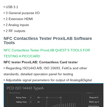
•
USB 3.1
• 3 General purpose I/O
• 2 Extension HDMI
• 2 Analog inputs
• 2 RF outputs
NFC Contactless Tester ProxiLAB Software
Tools
NFC Contactless Tester ProxiLAB QUEST'S TOOLS FOR
TESTING A PICC/CARD
NFC tester ProxiLAB: Contactless Card tester
•
Regarding ISO1443 A/B, ISO 15693, FeliCa and other
standards, detailed operation panel for testing
• Adjustable signal parameters for output of Analog&Digital