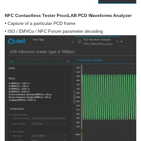
NFC Contactless Tester ProxiLAB PCD Waveforms Analyzer
•
Capture of a particular PCD frame
• ISO / EMVCo / NFC Forum parameter decoding