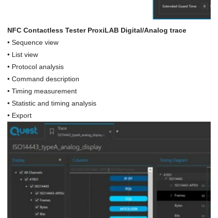
NFC Contactless Tester ProxiLAB Digital/Analog trace
•
Sequence view
• List view
• Protocol analysis
• Command description
• Timing measurement
•
Statistic and timing analysis
•
Export