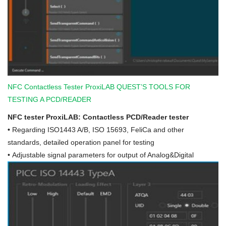
NFC Contactless Tester ProxiLAB QUEST’S TOOLS FOR
TESTING A PCD/READER
NFC tester ProxiLAB: Contactless PCD/Reader tester
•
Regarding ISO1443 A/B, ISO 15693, FeliCa and other
standards, detailed operation panel for testing
• Adjustable signal parameters for output of Analog&Digital