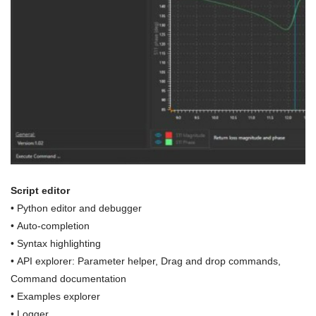
Script editor
• Python editor and debugger
• Auto-completion
• Syntax highlighting
• API explorer: Parameter helper, Drag and drop commands,
Command documentation
• Examples explorer
•
Logger