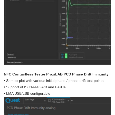
NFC Contactless Tester ProxiLAB PCD Phase Drift Immunity
•
Shmoo-plot with various initial phase / phase drift test points
• Support of ISO14443 A/B and FeliCa
• LMA USB/LSB configurable