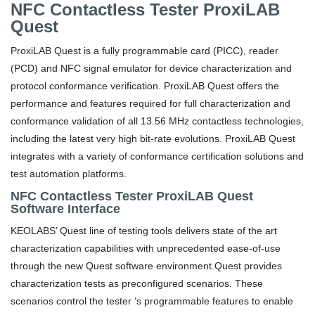
NFC Contactless Tester ProxiLAB
Quest
ProxiLAB Quest is a fully programmable card (PICC), reader
(PCD) and NFC signal emulator for device characterization and
protocol conformance verification. ProxiLAB Quest offers the
performance and features required for full characterization and
conformance validation of all 13.56 MHz contactless technologies,
including the latest very high bit-rate evolutions. ProxiLAB Quest
integrates with a variety of conformance certification solutions and
test automation platforms.
NFC Contactless Tester ProxiLAB Quest
Software Interface
KEOLABS’ Quest line of testing tools delivers state of the art
characterization capabilities with unprecedented ease-of-use
through the new Quest software environment.
Quest provides
characterization tests as preconfigured scenarios. These
scenarios control the tester ‘s programmable features to enable