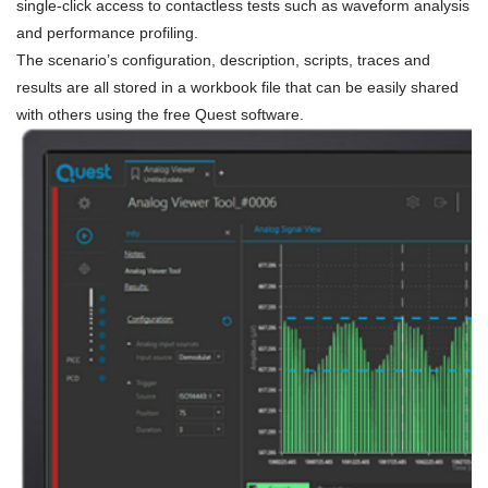
single-click access to contactless tests such as waveform analysis
and performance profiling.
The scenario’s configuration, description, scripts, traces and
results are all stored in a workbook file that can be easily shared
with others using the free Quest software.