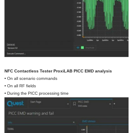
NFC Contactless Tester ProxiLAB PICC EMD analysis
•
On all scenario commands
• On all RF fields
•
During the PICC processing time