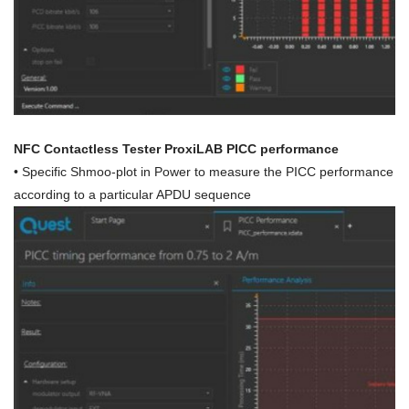
NFC Contactless Tester ProxiLAB PICC performance
• Specific Shmoo-plot in Power to measure the PICC performance
according to a particular APDU sequence