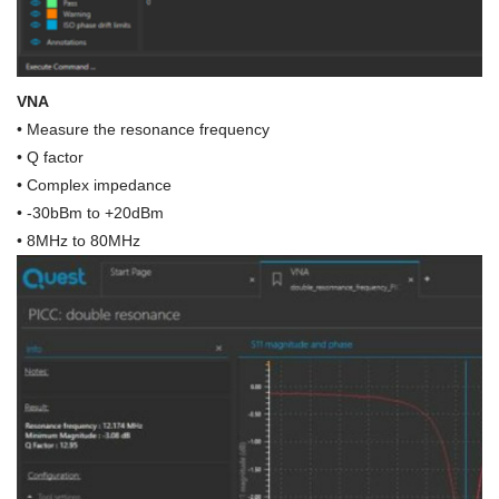
VNA
• Measure the resonance frequency
• Q factor
• Complex impedance
• -30bBm to +20dBm
• 8MHz to 80MHz