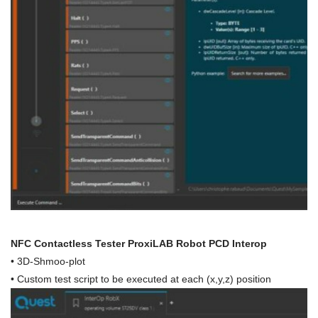
NFC Contactless Tester ProxiLAB Robot PCD Interop
• 3D-Shmoo-plot
• Custom test script to be executed at each (x,y,z) position