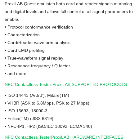
ProxiLAB Quest emulates both card and reader signals at analog
and digital levels and allows full control of all signal parameters to
enable:
•
Protocol conformance verification
•
Characterization
•
Card/Reader waveform analysis
•
Card EMD profiling
•
True-waveform signal replay
•
Resonance frequency / Q factor
•
and more…
NFC Contactless Tester ProxiLAB SUPPORTED PROTOCOLS
•
ISO 14443 (A/B/B’), Mifare(TM)
•
VHBR (ASK to 6.8Mbps, PSK to 27 Mbps)
•
ISO 15693, 18000-3
•
Felica(TM) (JISX 6319)
•
NFC-IP1, -IP2 (ISO/IEC 18092, ECMA 340)
NFC Contactless TesterProxiLAB HARDWARE INTERFACES