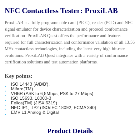
NFC Contactless Tester: ProxiLAB
ProxiLAB is a fully programmable card (PICC), reader (PCD) and NFC
signal emulator for device characterization and protocol conformance
verification. ProxiLAB Quest offers the performance and features
required for full characterization and conformance validation of all 13.56
MHz contactless technologies, including the latest very high bit-rate
evolutions. ProxiLAB Quest integrates with a variety of conformance
certification solutions and test automation platforms.
Key points:
ISO 14443 (A/B/B'),
Mifare(TM)
VHBR (ASK to 6,8Mbps, PSK to 27 Mbps)
ISO 15693, 18000-3
Felica(TM) (JISX 6319)
NFC-IP1, -IP2 (ISO/IEC 18092, ECMA 340)
EMV L1 Analog & Digital
Product Details