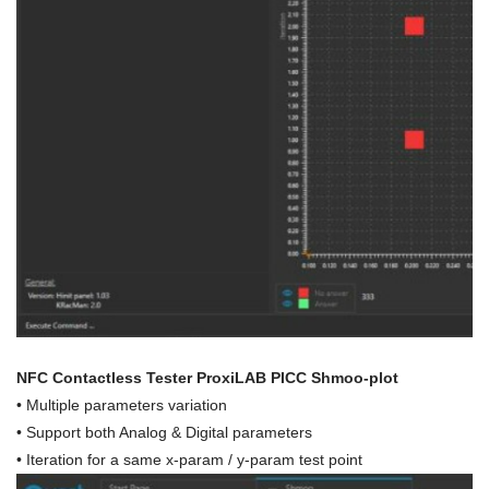
NFC Contactless Tester ProxiLAB PICC Shmoo-plot
• Multiple parameters variation
• Support both Analog & Digital parameters
• Iteration for a same x-param / y-param test point