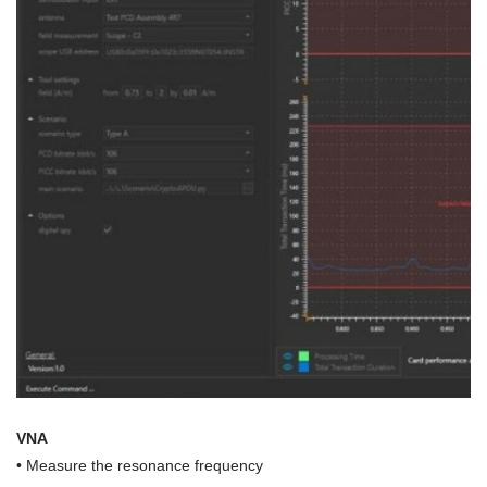
VNA
•
Measure the resonance frequency