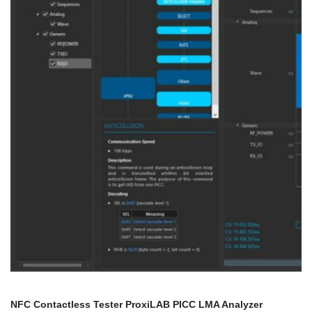
NFC Contactless Tester ProxiLAB PICC LMA Analyzer