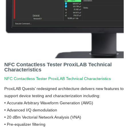
NFC Contactless Tester ProxiLAB Technical
Characteristics
NFC Contactless Tester ProxiLAB Technical Characteristics
ProxiLAB Quests’ redesigned architecture delivers new features to
support device testing and characterization including:
• Accurate Arbitrary Waveform Generation (AWG)
• Advanced I/Q demodulation
•
20 dBm Vectorial Network Analysis (VNA)
•
Pre-equalizer filtering