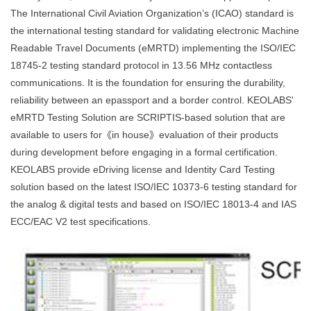
The International Civil Aviation Organization’s (ICAO) standard is
the international testing standard for validating electronic Machine
Readable Travel Documents (eMRTD) implementing the ISO/IEC
18745-2 testing standard protocol in 13.56 MHz contactless
communications. It is the foundation for ensuring the durability,
reliability between an epassport and a border control. KEOLABS'
eMRTD Testing Solution are SCRIPTIS-based solution that are
available to users for《in house》evaluation of their products
during development before engaging in a formal certification.
KEOLABS provide eDriving license and Identity Card Testing
solution based on the latest ISO/IEC 10373-6 testing standard for
the analog & digital tests and based on ISO/IEC 18013-4 and IAS
ECC/EAC V2 test specifications.