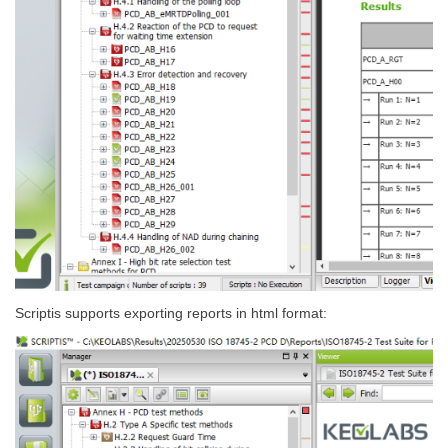
Scriptis supports exporting reports in html format: