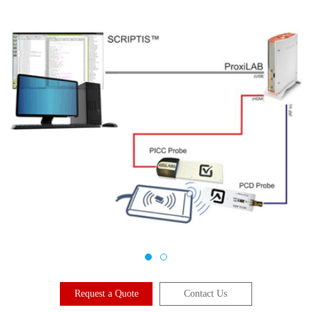
Request a Quote
Contact Us