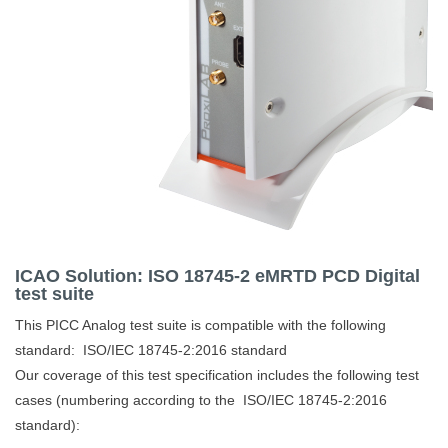
ICAO Solution: ISO 18745-2 eMRTD PCD Digital
test suite
This PICC Analog test suite is compatible with the following
standard:
ISO/IEC 18745-2:2016 standard
Our coverage of this test specification includes the following test
cases (numbering according to the ISO/IEC 18745-2:2016
standard):