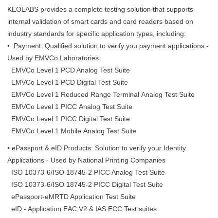
KEOLABS provides a complete testing solution that supports
internal validation of smart cards and card readers based on
industry standards for specific application types, including:
• Payment: Qualified solution to verify you payment applications -
Used by EMVCo Laboratories
EMVCo Level 1 PCD Analog Test Suite
EMVCo Level 1 PCD Digital Test Suite
EMVCo Level 1 Reduced Range Terminal Analog Test Suite
EMVCo Level 1 PICC Analog Test Suite
EMVCo Level 1 PICC Digital Test Suite
EMVCo Level 1 Mobile Analog Test Suite
• ePassport & eID Products: Solution to verify your Identity
Applications - Used by National Printing Companies
ISO 10373-6/ISO 18745-2 PICC Analog Test Suite
ISO 10373-6/ISO 18745-2 PICC Digital Test Suite
ePassport-eMRTD Application Test Suite
eID - Application EAC V2 & IAS ECC Test suites