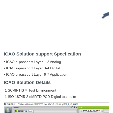
ICAO
Solution support Specfication
• ICAO e-passport Layer 1-2 Analog
• ICAO e-passport Layer 3-4 Digital
• ICAO e-passport Layer 6-7 Application
ICAO Solution Details
1 SCRIPTIS™ Test Environment
1 ISO 18745-2 eMRTD PCD Digital test suite