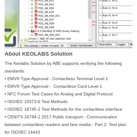
About KEOLABS Solution
The Keolabs Solution by ABE supports verifying the following
standards:
• EMV® Type Approval - Contactless Terminal Level 1
• EMV® Type Approval - Contactless Card Level 1
• NFC Forum Test Cases for Analog and Digital Protocol
• ISO/IEC 10373-6 Test Methods
• ISO/IEC 18745-2 Test Methods for the contactless interface
• CEN/TS 16794-2:2017 Public transport - Communication
between contactless readers and fare media - Part 2: Test plan
for ISO/IEC 14443