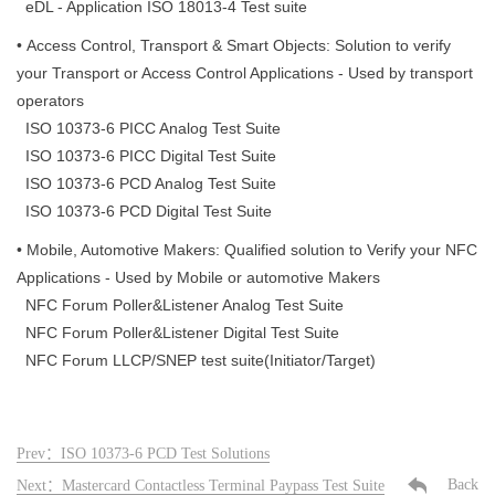
eDL - Application ISO 18013-4 Test suite
• Access Control, Transport & Smart Objects: Solution to verify
your Transport or Access Control Applications - Used by transport
operators
ISO 10373-6 PICC Analog Test Suite
ISO 10373-6 PICC Digital Test Suite
ISO 10373-6 PCD Analog Test Suite
ISO 10373-6 PCD Digital Test Suite
• Mobile, Automotive Makers: Qualified solution to Verify your NFC
Applications - Used by Mobile or automotive Makers
NFC Forum Poller&Listener Analog Test Suite
NFC Forum Poller&Listener Digital Test Suite
NFC Forum LLCP/SNEP test suite(Initiator/Target)
Prev：ISO 10373-6 PCD Test Solutions
Back
Next：Mastercard Contactless Terminal Paypass Test Suite