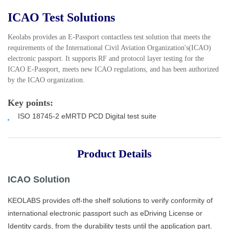
ICAO Test Solutions
Keolabs provides an E-Passport contactless test solution that meets the
requirements of the International Civil Aviation Organization's(ICAO)
electronic passport. It supports RF and protocol layer testing for the
ICAO E-Passport, meets new ICAO regulations, and has been authorized
by the ICAO organization.
Key points:
ISO 18745-2 eMRTD PCD Digital
test suite
Product Details
ICAO
Solution
KEOLABS
provides off-the shelf solutions to verify conformity of
international electronic passport such as eDriving License or
Identity cards, from the durability tests until the application part.