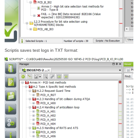
Scriptis saves test logs in TXT format: