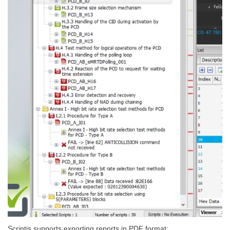
Scriptis supports exporting reports in PDF format: