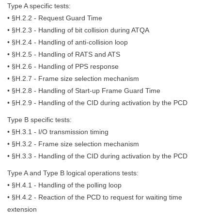
Type A specific tests:
• §H.2.2 - Request Guard Time
• §H.2.3 - Handling of bit collision during ATQA
• §H.2.4 - Handling of anti-collision loop
• §H.2.5 - Handling of RATS and ATS
• §H.2.6 - Handling of PPS response
• §H.2.7 - Frame size selection mechanism
• §H.2.8 - Handling of Start-up Frame Guard Time
• §H.2.9 - Handling of the CID during activation by the PCD
Type B specific tests:
• §H.3.1 - I/O transmission timing
• §H.3.2 - Frame size selection mechanism
• §H.3.3 - Handling of the CID during activation by the PCD
Type A and Type B logical operations tests:
• §H.4.1 - Handling of the polling loop
• §H.4.2 - Reaction of the PCD to request for waiting time
extension