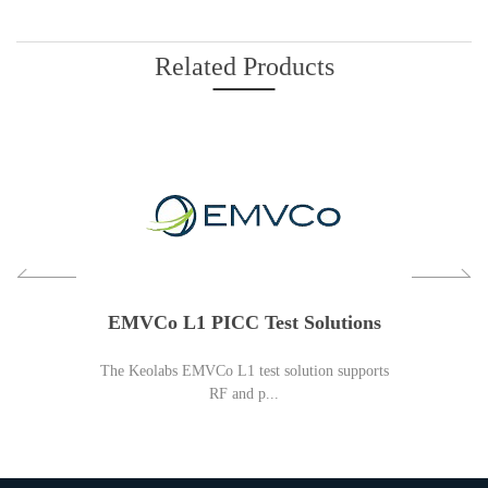
Related Products
 Spy:
EMVCo L1 PICC Test Solutions
NFC 
The Keolabs EMVCo L1 test solution supports
KEOLABS offer
RF and p...
n-one spy and