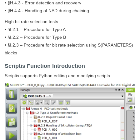
• §H.4.3 - Error detection and recovery
• §H.4.4 - Handling of NAD during chaining
High bit rate selection tests:
• §I.2.1 – Procedure for Type A
• §I.2.2 – Procedure for Type B
• §I.2.3 – Procedure for bit rate selection using S(PARAMETERS)
blocks
Scriptis Function Introduction
Scriptis supports Python editing and modifying scripts: