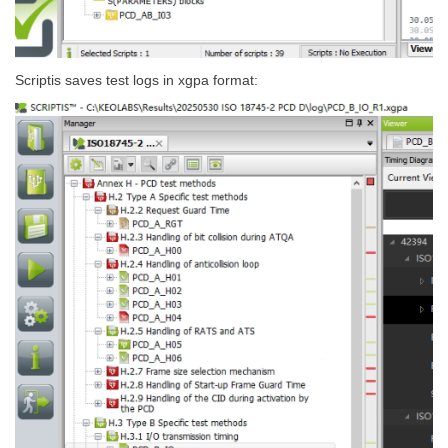
Scriptis saves test logs in xgpa format: