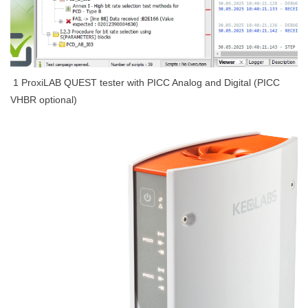
1 ProxiLAB QUEST tester with PICC Analog and Digital
(PICC
VHBR optional)