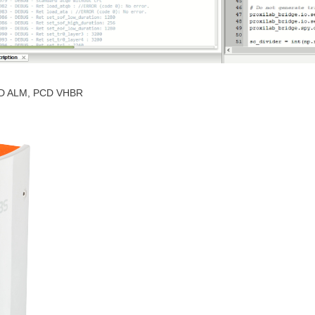
PCD ALM, PCD VHBR