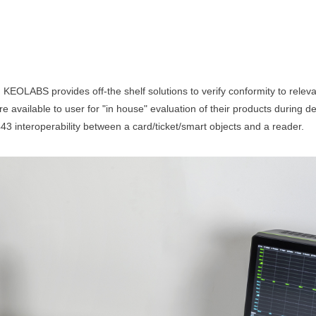
 KEOLABS provides off-the shelf solutions to verify conformity to relev
available to user for "in house" evaluation of their products during de
3 interoperability between a card/ticket/smart objects and a reader.