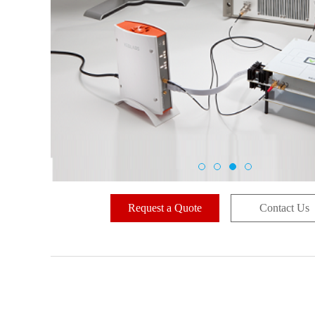
Request a Quote
Contact Us