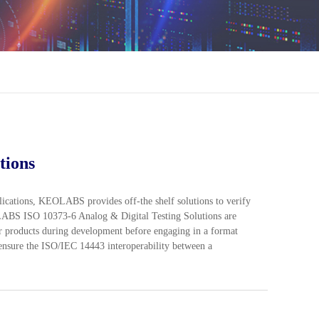
tions
plications, KEOLABS provides off-the shelf solutions to verify
OLABS ISO 10373-6 Analog & Digital Testing Solutions are
eir products during development before engaging in a format
 ensure the ISO/IEC 14443 interoperability between a