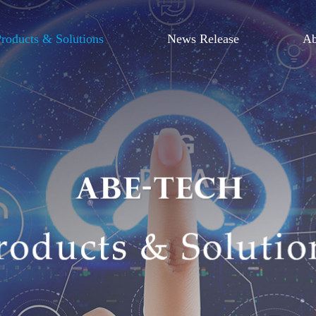
roducts & Solutions
News Release
Ab