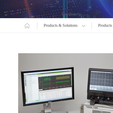
Products & Solutions
Products