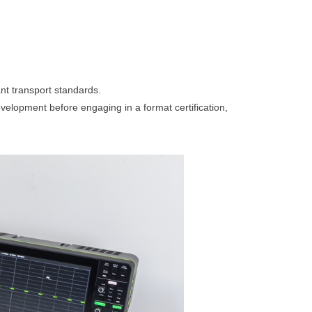
ant transport standards.
velopment before engaging in a format certification,