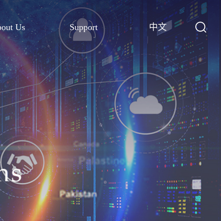
out Us
Support
中文