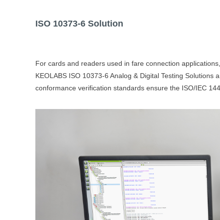
ISO 10373-6
Solution
For cards and readers used in fare connection applications,
KEOLABS ISO 10373-6 Analog & Digital Testing Solutions are 
conformance verification standards ensure the ISO/IEC 1444