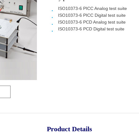
ISO10373-6 PICC Analog
test suite
ISO10373-6 PICC Digital
test suite
ISO10373-6 PCD Analog
test suite
ISO10373-6 PCD Digital
test suite
Product Details