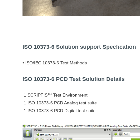
ISO 10373-6
Solution support Specfication
• ISO/IEC 10373-6 Test Methods
ISO 10373-6 PCD Test Solution Details
1 SCRIPTIS™ Test Environment
1 ISO 10373-6 PCD Analog test suite
1 ISO 10373-6 PCD Digital test suite