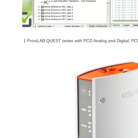
1 ProxiLAB QUEST tester with PCD Analog and Digital, 