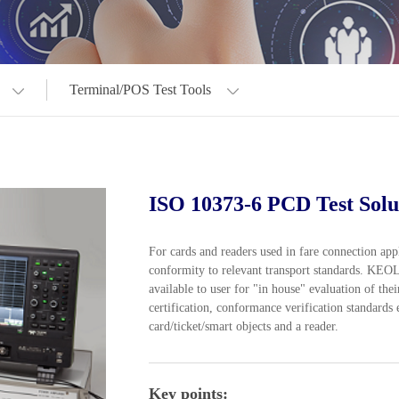
Terminal/POS Test Tools
ISO 10373-6 PCD Test Solu
For cards and readers used in fare connection ap
conformity to relevant transport standards. KE
available to user for "in house" evaluation of th
certification, conformance verification standards
card/ticket/smart objects and a reader.
Key points: